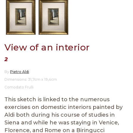
View of an interior
2
By
Pietro Aldi
Dimensions: 31,7cm x 19,4cm
Comodato Frulli
This sketch is linked to the numerous
exercises on domestic interiors painted by
Aldi both during his course of studies in
Siena and while he was staying in Venice,
Florence, and Rome on a Biringucci