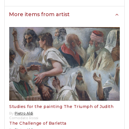
More items from artist
Studies for the painting The Triumph of Judith
By
Pietro Aldi
Comodato Rossi
The Challenge of Barletta