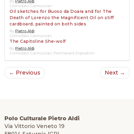
By
Pietro Aldi
Comodato Cannucciari
Oil sketches for Buoso da Doara and for The
Death of Lorenzo the Magnificent Oil on stiff
cardboard, painted on both sides
By
Pietro Aldi
Comodato Cannucciari
The Capitoline She-wolf
By
Pietro Aldi
Comodato Cannucciari
,
Permanent Exposition
← Previous
Next →
Polo Culturale Pietro Aldi
Via Vittorio Veneto 19