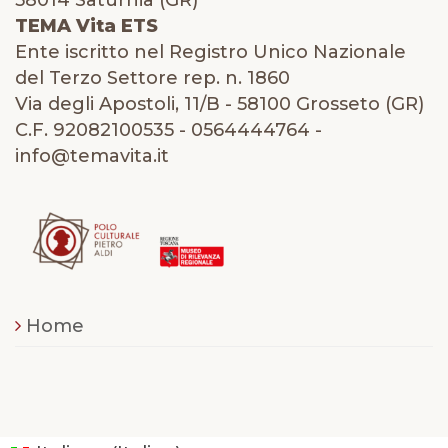
58014 Saturnia (GR)
TEMA Vita ETS
Ente iscritto nel Registro Unico Nazionale
del Terzo Settore rep. n. 1860
Via degli Apostoli, 11/B - 58100 Grosseto (GR)
C.F. 92082100535 - 0564444764 -
info@temavita.it
Home