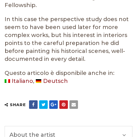
Fellowship.
In this case the perspective study does not
seem to have been used later for more
complex works, but his interest in interiors
points to the careful preparation he did
before painting his historical scenes, well-
documented in every detail.
Questo articolo è disponibile anche in:
Italiano
Deutsch
SHARE
About the artist