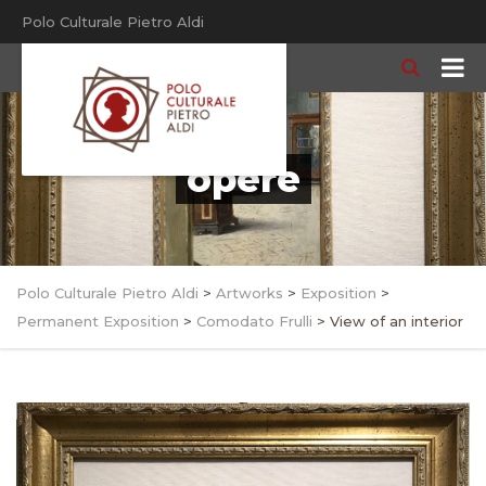
Polo Culturale Pietro Aldi
opere
Polo Culturale Pietro Aldi
>
Artworks
>
Exposition
>
Permanent Exposition
>
Comodato Frulli
>
View of an interior