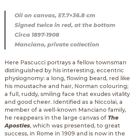
Oil on canvas, 57.7×36.8 cm
Signed twice in red, at the bottom
Circa 1897-1908
Manciano, private collection
Here Pascucci portrays a fellow townsman
distinguished by his interesting, eccentric
physiognomy: a long, flowing beard, red like
his moustache and hair, Norman colouring;
a full, ruddy, smiling face that exudes vitality
and good cheer. Identified as a Niccolai, a
member of a well-known Manciano family,
he reappears in the large canvas of
The
Apostles
, which was presented, to great
success, in Rome in 1909 and is now in the