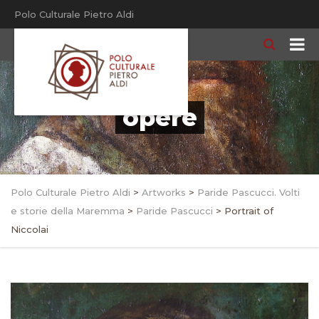
Polo Culturale Pietro Aldi
opere
Polo Culturale Pietro Aldi
>
Artworks
>
Paride Pascucci. Volti
e storie della Maremma
>
Paride Pascucci
>
Portrait of
Niccolai