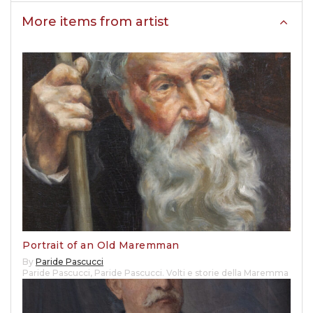
More items from artist
Portrait of an Old Maremman
By
Paride Pascucci
Paride Pascucci
,
Paride Pascucci. Volti e storie della Maremma