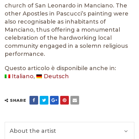
church of San Leonardo in Manciano. The
other Apostles in Pascucci’s painting were
also recognisable as inhabitants of
Manciano, thus offering a monumental
celebration of the hardworking local
community engaged in a solemn religious
performance.
Questo articolo è disponibile anche in:
Italiano
Deutsch
SHARE
About the artist