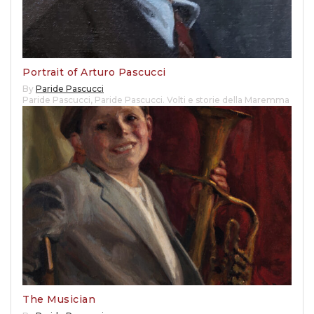
Portrait of Arturo Pascucci
By
Paride Pascucci
Paride Pascucci
,
Paride Pascucci. Volti e storie della Maremma
The Musician