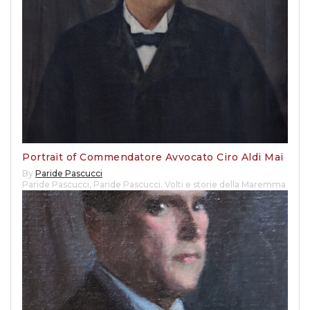
Portrait of Commendatore Avvocato Ciro Aldi Mai
By
Paride Pascucci
Paride Pascucci
,
Paride Pascucci. Volti e storie della Maremma