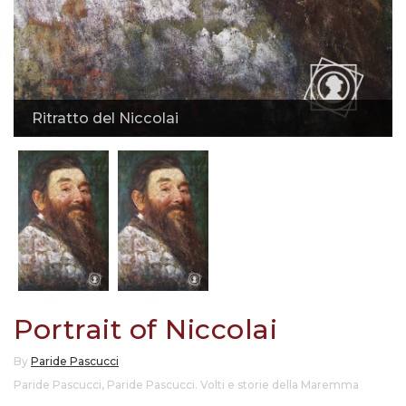
Ritratto del Niccolai
Portrait of Niccolai
By
Paride Pascucci
Paride Pascucci
,
Paride Pascucci. Volti e storie della Maremma