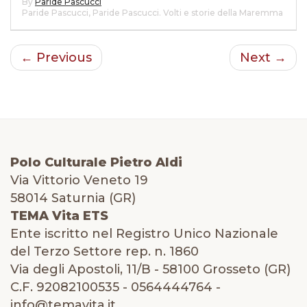
By
Paride Pascucci
Paride Pascucci
,
Paride Pascucci. Volti e storie della Maremma
← Previous
Next →
Polo Culturale Pietro Aldi
Via Vittorio Veneto 19
58014 Saturnia (GR)
TEMA Vita ETS
Ente iscritto nel Registro Unico Nazionale
del Terzo Settore rep. n. 1860
Via degli Apostoli, 11/B - 58100 Grosseto (GR)
C.F. 92082100535 - 0564444764 -
info@temavita.it