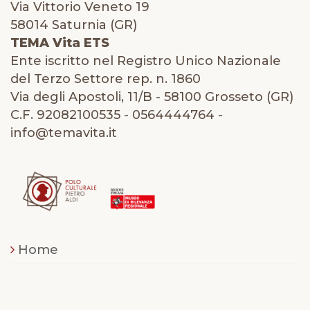
Via Vittorio Veneto 19
58014 Saturnia (GR)
TEMA Vita ETS
Ente iscritto nel Registro Unico Nazionale
del Terzo Settore rep. n. 1860
Via degli Apostoli, 11/B - 58100 Grosseto (GR)
C.F. 92082100535 - 0564444764 -
info@temavita.it
Home