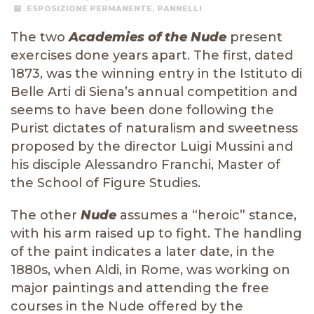
ESPOSIZIONE PERMANENTE
,
PANNELLI
The two
Academies of the Nude
present
exercises done years apart. The first, dated
1873, was the winning entry in the Istituto di
Belle Arti di Siena’s annual competition and
seems to have been done following the
Purist dictates of naturalism and sweetness
proposed by the director Luigi Mussini and
his disciple Alessandro Franchi, Master of
the School of Figure Studies.
The other
Nude
assumes a “heroic” stance,
with his arm raised up to fight. The handling
of the paint indicates a later date, in the
1880s, when Aldi, in Rome, was working on
major paintings and attending the free
courses in the Nude offered by the