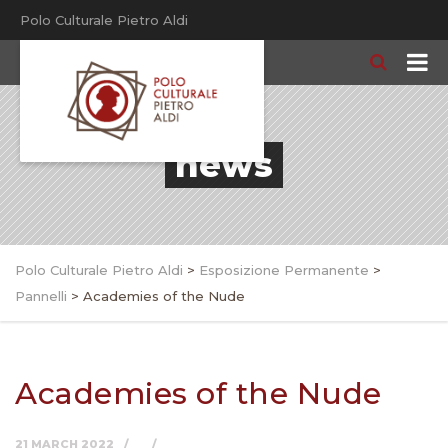
Polo Culturale Pietro Aldi
news
Polo Culturale Pietro Aldi
>
Esposizione Permanente
>
Pannelli
>
Academies of the Nude
Academies of the Nude
21 MARCH 2022