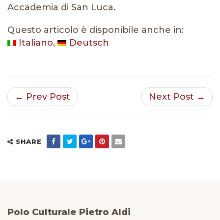
Accademia di San Luca.
Questo articolo è disponibile anche in:
Italiano
Deutsch
← Prev Post
Next Post →
SHARE
Polo Culturale Pietro Aldi