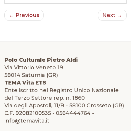
← Previous
Next →
Polo Culturale Pietro Aldi
Via Vittorio Veneto 19
58014 Saturnia (GR)
TEMA Vita ETS
Ente iscritto nel Registro Unico Nazionale
del Terzo Settore rep. n. 1860
Via degli Apostoli, 11/B - 58100 Grosseto (GR)
C.F. 92082100535 - 0564444764 -
info@temavita.it