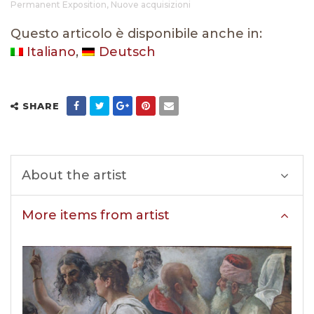
Permanent Exposition
,
Nuove acquisizioni
Questo articolo è disponibile anche in:
Italiano
Deutsch
SHARE
About the artist
More items from artist