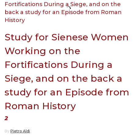
Study for Sienese Women
Working on the
Fortifications During a
Siege, and on the back a
study for an Episode from
Roman History
2
By
Pietro Aldi