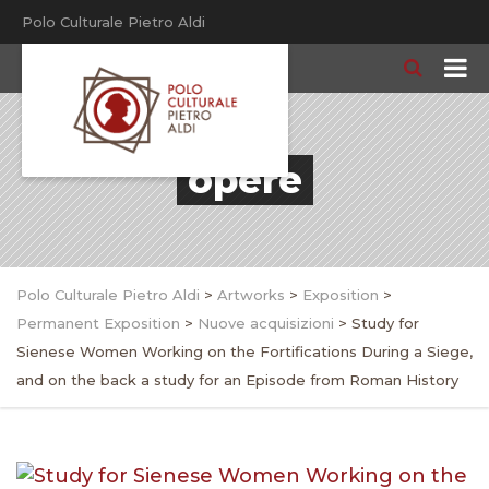
Polo Culturale Pietro Aldi
opere
Polo Culturale Pietro Aldi
>
Artworks
>
Exposition
>
Permanent Exposition
>
Nuove acquisizioni
>
Study for
Sienese Women Working on the Fortifications During a Siege,
and on the back a study for an Episode from Roman History