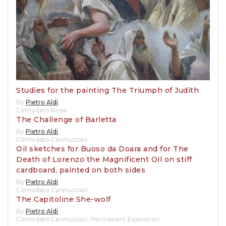
Studies for the painting The Triumph of Judith
By
Pietro Aldi
Comodato Rossi
The Challenge of Barletta
By
Pietro Aldi
Comodato Cannucciari
Oil sketches for Buoso da Doara and for The
Death of Lorenzo the Magnificent Oil on stiff
cardboard, painted on both sides
By
Pietro Aldi
Comodato Cannucciari
The Capitoline She-wolf
By
Pietro Aldi
Comodato Cannucciari
,
Permanent Exposition