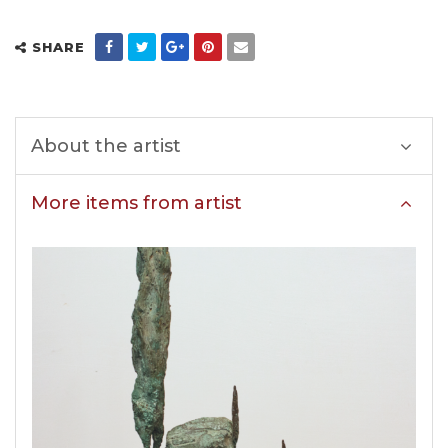
SHARE
About the artist
More items from artist