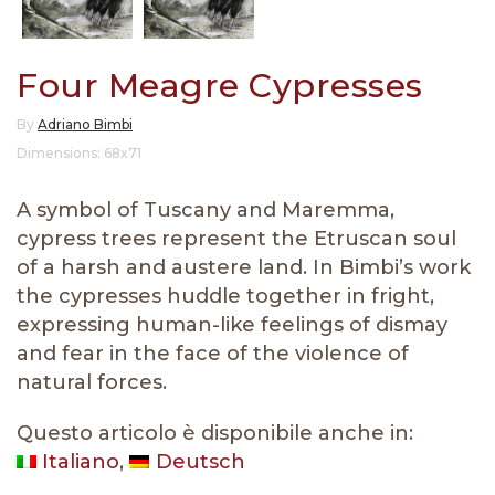
Four Meagre Cypresses
By
Adriano Bimbi
Dimensions: 68x71
A symbol of Tuscany and Maremma,
cypress trees represent the Etruscan soul
of a harsh and austere land. In Bimbi’s work
the cypresses huddle together in fright,
expressing human-like feelings of dismay
and fear in the face of the violence of
natural forces.
Questo articolo è disponibile anche in:
Italiano
Deutsch