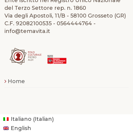
Ente iscritto nel Registro Unico Nazionale
del Terzo Settore rep. n. 1860
Via degli Apostoli, 11/B - 58100 Grosseto (GR)
C.F. 92082100535 - 0564444764 -
info@temavita.it
Home
Italian
Italiano
(
)
English