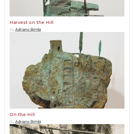
Harvest on the Hill
By
Adriano Bimbi
On the Hill
By
Adriano Bimbi