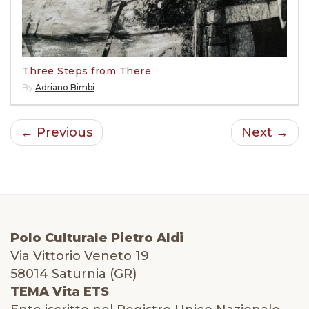
Three Steps from There
By
Adriano Bimbi
← Previous
Next →
Polo Culturale Pietro Aldi
Via Vittorio Veneto 19
58014 Saturnia (GR)
TEMA Vita ETS