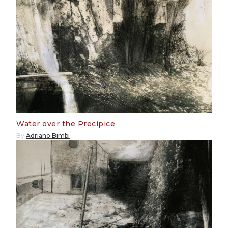
Water over the Precipice
By
Adriano Bimbi