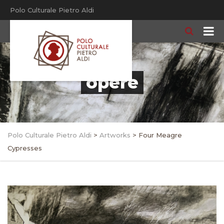
Polo Culturale Pietro Aldi
opere
Polo Culturale Pietro Aldi
>
Artworks
>
Four Meagre
Cypresses