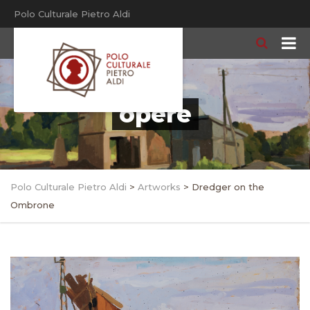
Polo Culturale Pietro Aldi
opere
Polo Culturale Pietro Aldi
>
Artworks
>
Dredger on the
Ombrone