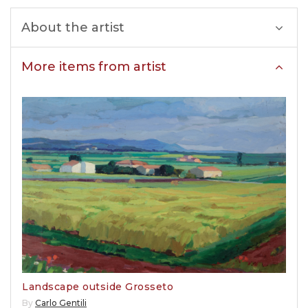
About the artist
More items from artist
Landscape outside Grosseto
By
Carlo Gentili