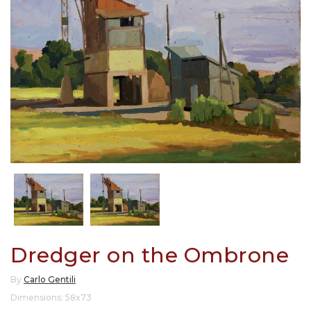
Dredger on the Ombrone
By
Carlo Gentili
Dimensions: 58x73