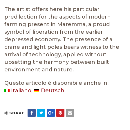
The artist offers here his particular
predilection for the aspects of modern
farming present in Maremma, a proud
symbol of liberation from the earlier
depressed economy. The presence of a
crane and light poles bears witness to the
arrival of technology, applied without
upsetting the harmony between built
environment and nature.
Questo articolo è disponibile anche in:
Italiano
Deutsch
SHARE