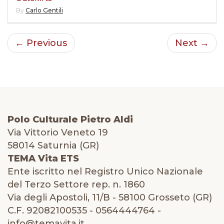
By
Carlo Gentili
← Previous
Next →
Polo Culturale Pietro Aldi
Via Vittorio Veneto 19
58014 Saturnia (GR)
TEMA Vita ETS
Ente iscritto nel Registro Unico Nazionale
del Terzo Settore rep. n. 1860
Via degli Apostoli, 11/B - 58100 Grosseto (GR)
C.F. 92082100535 - 0564444764 -
info@temavita.it