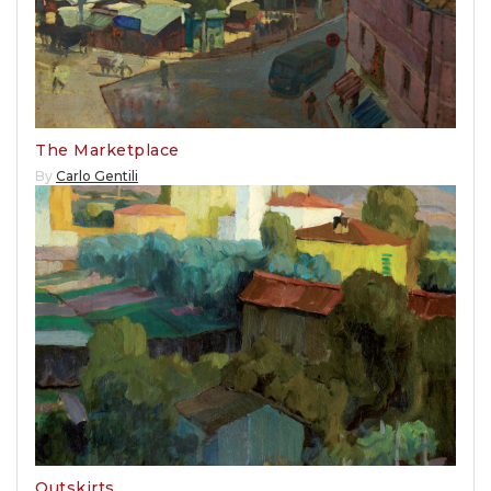
The Marketplace
By
Carlo Gentili
Outskirts