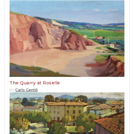
The Quarry at Roselle
By
Carlo Gentili