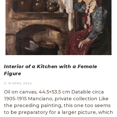
Interior of a Kitchen with a Female
Figure
15 APRIL 2024
Oil on canvas, 44.5×53.5 cm Datable circa
1905-1915 Manciano, private collection Like
the preceding painting, this one too seems
to be preparatory for a larger picture, which