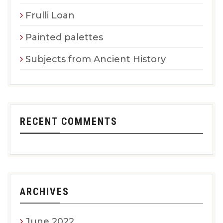
Frulli Loan
Painted palettes
Subjects from Ancient History
RECENT COMMENTS
ARCHIVES
June 2022