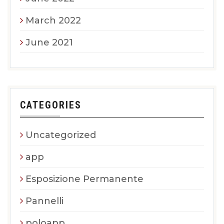
March 2022
June 2021
CATEGORIES
Uncategorized
app
Esposizione Permanente
Pannelli
poloapp