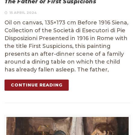
The Father or First Suspicions
15 APRIL 2024
Oil on canvas, 135×173 cm Before 1916 Siena,
Collection of the Società di Esecutori di Pie
Disposizioni Presented in 1916 in Rome with
the title First Suspicions, this painting
presents an after-dinner scene of a family
around a dining table on which the child
has already fallen asleep. The father,
CONTINUE READING