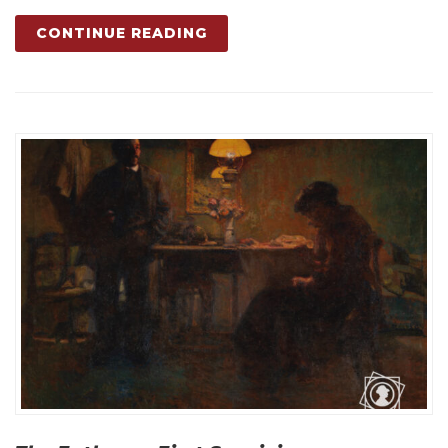
CONTINUE READING