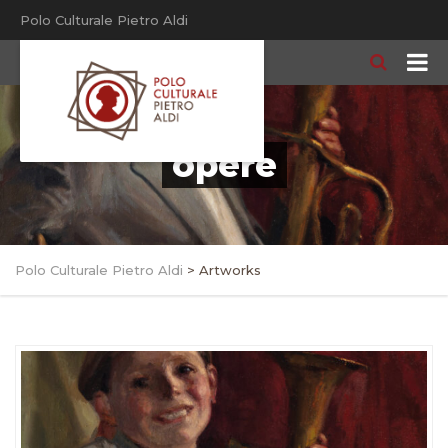
Polo Culturale Pietro Aldi
opere
Polo Culturale Pietro Aldi
>
Artworks