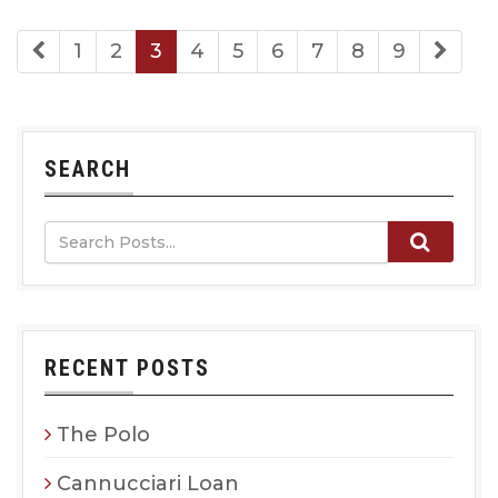
1
2
3
4
5
6
7
8
9
SEARCH
RECENT POSTS
The Polo
Cannucciari Loan