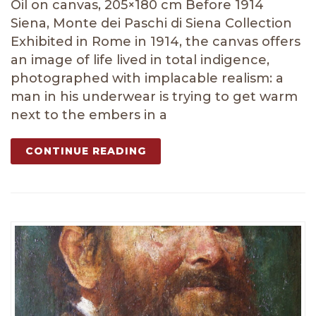
Oil on canvas, 205×180 cm Before 1914
Siena, Monte dei Paschi di Siena Collection
Exhibited in Rome in 1914, the canvas offers
an image of life lived in total indigence,
photographed with implacable realism: a
man in his underwear is trying to get warm
next to the embers in a
CONTINUE READING