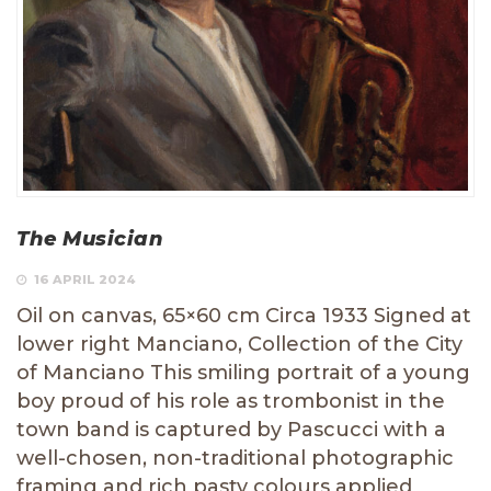
The Musician
16 APRIL 2024
Oil on canvas, 65×60 cm Circa 1933 Signed at
lower right Manciano, Collection of the City
of Manciano This smiling portrait of a young
boy proud of his role as trombonist in the
town band is captured by Pascucci with a
well-chosen, non-traditional photographic
framing and rich pasty colours applied