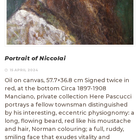
Portrait of Niccolai
15 APRIL 2024
Oil on canvas, 57.7×36.8 cm Signed twice in
red, at the bottom Circa 1897-1908
Manciano, private collection Here Pascucci
portrays a fellow townsman distinguished
by his interesting, eccentric physiognomy: a
long, flowing beard, red like his moustache
and hair, Norman colouring; a full, ruddy,
smiling face that exudes vitality and