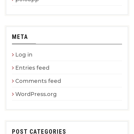
META
Log in
Entries feed
Comments feed
WordPress.org
POST CATEGORIES