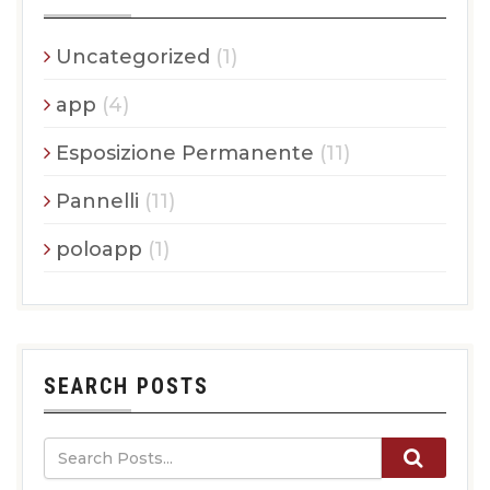
Uncategorized
(1)
app
(4)
Esposizione Permanente
(11)
Pannelli
(11)
poloapp
(1)
SEARCH POSTS