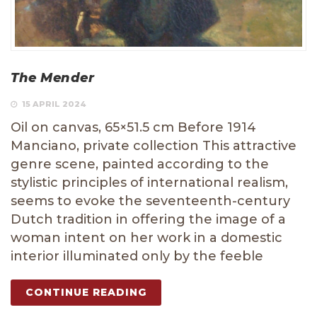
The Mender
15 APRIL 2024
Oil on canvas, 65×51.5 cm Before 1914
Manciano, private collection This attractive
genre scene, painted according to the
stylistic principles of international realism,
seems to evoke the seventeenth-century
Dutch tradition in offering the image of a
woman intent on her work in a domestic
interior illuminated only by the feeble
CONTINUE READING