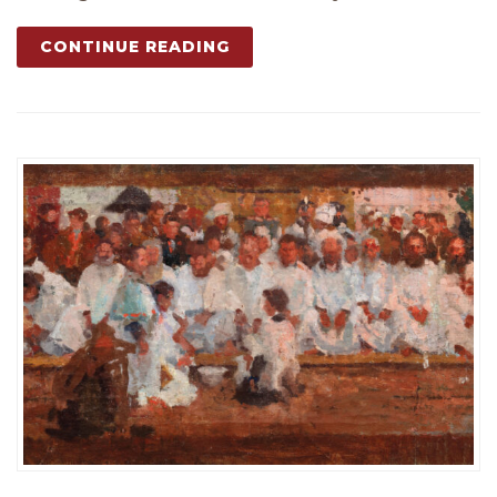
CONTINUE READING