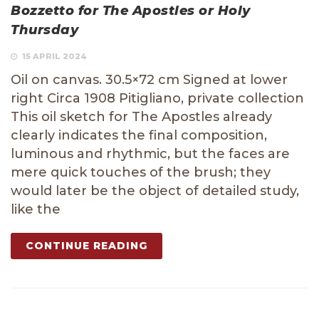
Bozzetto for The Apostles or Holy
Thursday
15 APRIL 2024
Oil on canvas. 30.5×72 cm Signed at lower
right Circa 1908 Pitigliano, private collection
This oil sketch for The Apostles already
clearly indicates the final composition,
luminous and rhythmic, but the faces are
mere quick touches of the brush; they
would later be the object of detailed study,
like the
CONTINUE READING