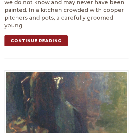
we do not know and may never have been
painted. In a kitchen crowded with copper
pitchers and pots, a carefully groomed
young
CONTINUE READING