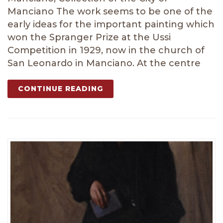
Manciano The work seems to be one of the
early ideas for the important painting which
won the Spranger Prize at the Ussi
Competition in 1929, now in the church of
San Leonardo in Manciano. At the centre
CONTINUE READING