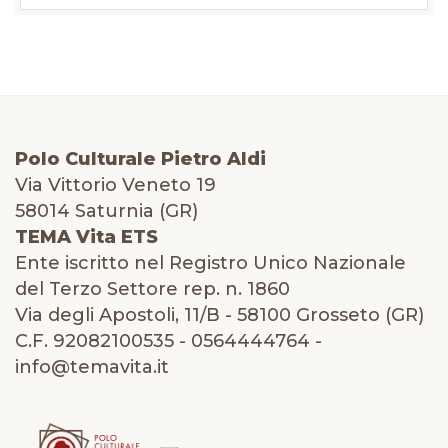
Polo Culturale Pietro Aldi
Via Vittorio Veneto 19
58014 Saturnia (GR)
TEMA Vita ETS
Ente iscritto nel Registro Unico Nazionale
del Terzo Settore rep. n. 1860
Via degli Apostoli, 11/B - 58100 Grosseto (GR)
C.F. 92082100535 - 0564444764 -
info@temavita.it