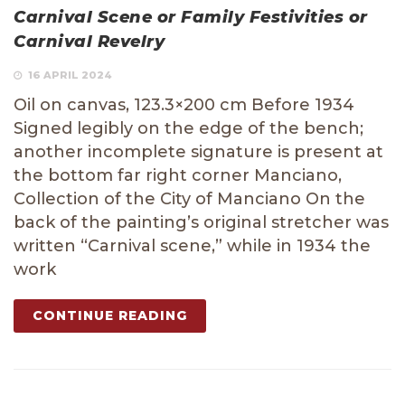
Carnival Scene or Family Festivities or
Carnival Revelry
16 APRIL 2024
Oil on canvas, 123.3×200 cm Before 1934
Signed legibly on the edge of the bench;
another incomplete signature is present at
the bottom far right corner Manciano,
Collection of the City of Manciano On the
back of the painting’s original stretcher was
written “Carnival scene,” while in 1934 the
work
CONTINUE READING