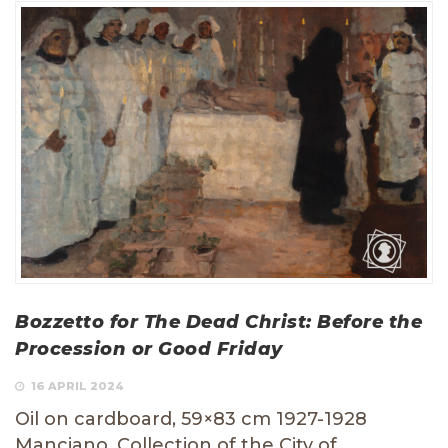
Bozzetto for The Dead Christ: Before the
Procession or Good Friday
16 APRIL 2024
Oil on cardboard, 59×83 cm 1927-1928
Manciano, Collection of the City of