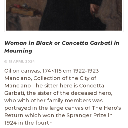
Woman in Black or Concetta Garbati in
Mourning
15 APRIL 2024
Oil on canvas, 174×115 cm 1922-1923
Manciano, Collection of the City of
Manciano The sitter here is Concetta
Garbati, the sister of the deceased hero,
who with other family members was
portrayed in the large canvas of The Hero’s
Return which won the Spranger Prize in
1924 in the fourth