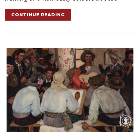
CONTINUE READING