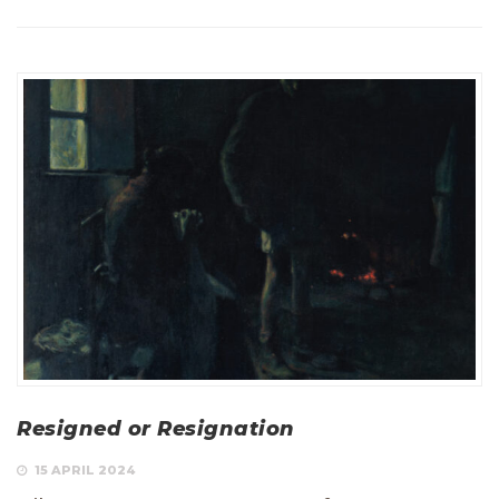
Resigned or Resignation
15 APRIL 2024